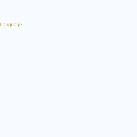
Language