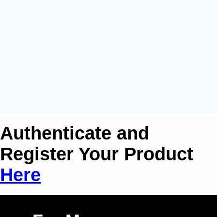
Authenticate and
Register Your Product
Here