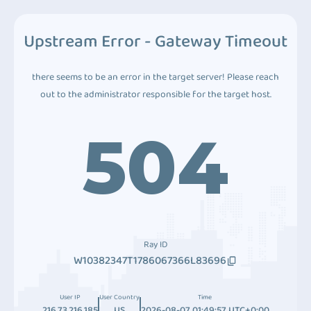
Upstream Error - Gateway Timeout
there seems to be an error in the target server! Please reach
out to the administrator responsible for the target host.
504
Ray ID
W10382347T1786067366L83696
User IP
User Country
Time
216.73.216.185
US
2026-08-07 01:49:57 UTC+0:00