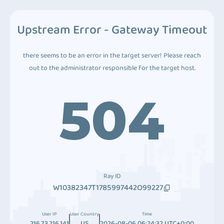
Upstream Error - Gateway Timeout
there seems to be an error in the target server! Please reach
out to the administrator responsible for the target host.
504
Ray ID
W10382347T1785997442O99227
User IP
User Country
Time
216.73.216.141
US
2026-08-06 06:24:32 UTC+0:00